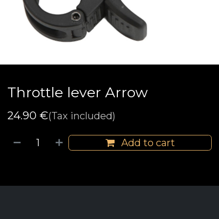
Throttle lever Arrow
24.90
€
(Tax included)
Add to cart