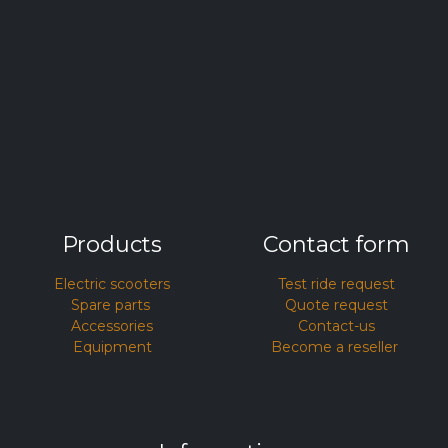
Products
Contact form
Electric scooters
Test ride request​
Spare parts
Quote request
Accessories
Contact-us
Equipment
Become a reseller